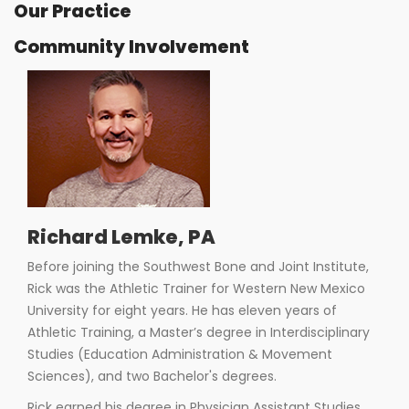
Our Practice
Community Involvement
Richard Lemke, PA
Before joining the Southwest Bone and Joint Institute,
Rick was the Athletic Trainer for Western New Mexico
University for eight years. He has eleven years of
Athletic Training, a Master’s degree in Interdisciplinary
Studies (Education Administration & Movement
Sciences), and two Bachelor's degrees.
Rick earned his degree in Physician Assistant Studies