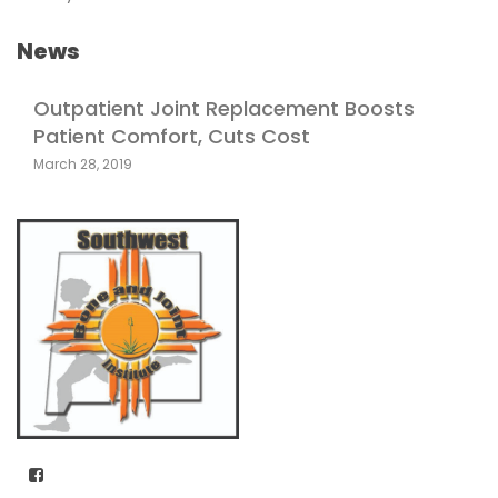
News
Outpatient Joint Replacement Boosts
Patient Comfort, Cuts Cost
March 28, 2019