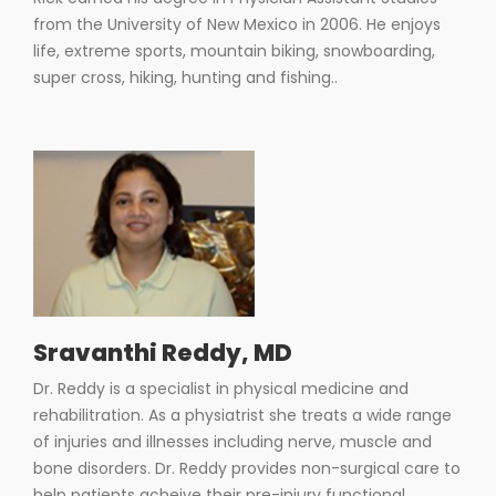
from the University of New Mexico in 2006. He enjoys
life, extreme sports, mountain biking, snowboarding,
super cross, hiking, hunting and fishing..
Sravanthi Reddy, MD
Dr. Reddy is a specialist in physical medicine and
rehabilitration. As a physiatrist she treats a wide range
of injuries and illnesses including nerve, muscle and
bone disorders. Dr. Reddy provides non-surgical care to
help patients acheive their pre-injury functional