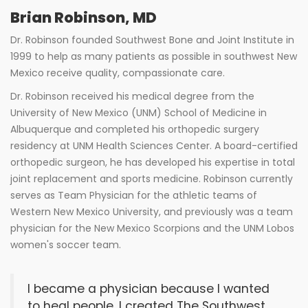
Brian Robinson, MD
Dr. Robinson founded Southwest Bone and Joint Institute in
1999 to help as many patients as possible in southwest New
Mexico receive quality, compassionate care.
Dr. Robinson received his medical degree from the
University of New Mexico (UNM) School of Medicine in
Albuquerque and completed his orthopedic surgery
residency at UNM Health Sciences Center. A board-certified
orthopedic surgeon, he has developed his expertise in total
joint replacement and sports medicine. Robinson currently
serves as Team Physician for the athletic teams of
Western New Mexico University, and previously was a team
physician for the New Mexico Scorpions and the UNM Lobos
women's soccer team.
I became a physician because I wanted
to heal people. I created The Southwest