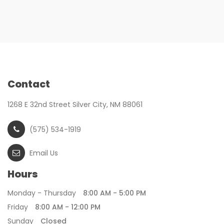
Contact
1268 E 32nd Street Silver City, NM 88061
(575) 534-1919
Email Us
Hours
Monday - Thursday
8:00 AM - 5:00 PM
Friday
8:00 AM - 12:00 PM
Sunday
Closed