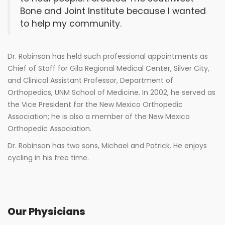
Bone and Joint Institute because I wanted
to help my community.
Dr. Robinson has held such professional appointments as
Chief of Staff for Gila Regional Medical Center, Silver City,
and Clinical Assistant Professor, Department of
Orthopedics, UNM School of Medicine. In 2002, he served as
the Vice President for the New Mexico Orthopedic
Association; he is also a member of the New Mexico
Orthopedic Association.
Dr. Robinson has two sons, Michael and Patrick. He enjoys
cycling in his free time.
Our Physicians