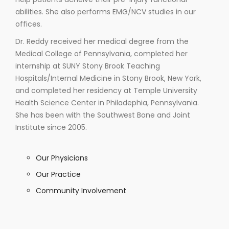
abilities. She also performs EMG/NCV studies in our
offices.
Dr. Reddy received her medical degree from the
Medical College of Pennsylvania, completed her
internship at SUNY Stony Brook Teaching
Hospitals/Internal Medicine in Stony Brook, New York,
and completed her residency at Temple University
Health Science Center in Philadephia, Pennsylvania.
She has been with the Southwest Bone and Joint
Institute since 2005.
Our Physicians
Our Practice
Community Involvement